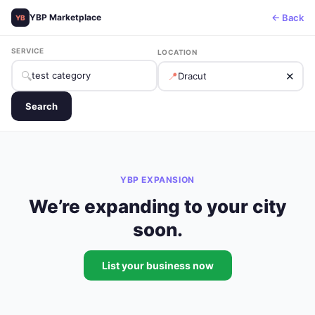
← Back
YBP Marketplace
YB
SERVICE
LOCATION
🔍
📍
✕
Search
YBP EXPANSION
We’re expanding to your city
soon.
List your business now