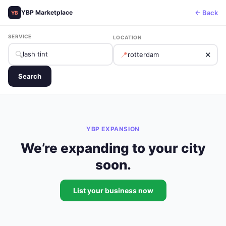
← Back
YBP Marketplace
YB
SERVICE
LOCATION
🔍
📍
✕
Search
YBP EXPANSION
We’re expanding to your city
soon.
List your business now