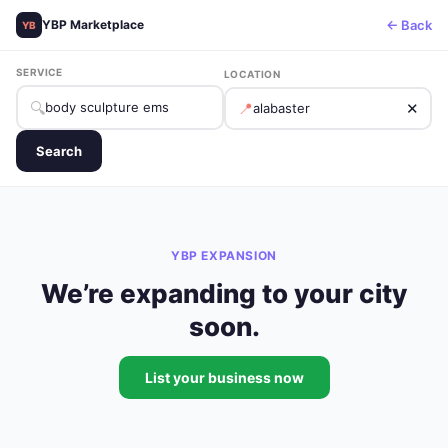
← Back
YBP Marketplace
YB
SERVICE
LOCATION
🔍
📍
✕
Search
YBP EXPANSION
We’re expanding to your city
soon.
List your business now