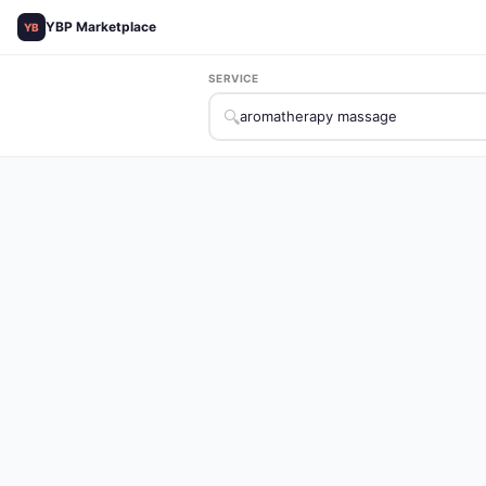
YBP Marketplace
YB
SERVICE
🔍