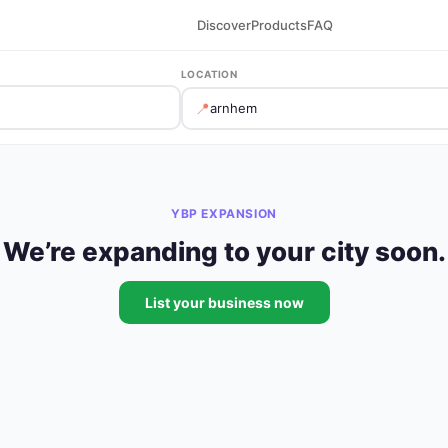
Discover
Products
FAQ
LOCATION
📍
YBP EXPANSION
We’re expanding to your city soon.
List your business now