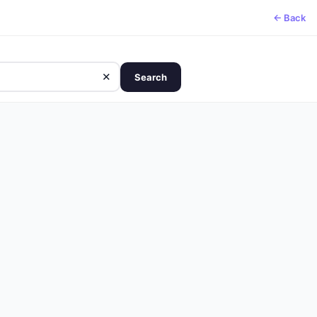
← Back
✕
Search