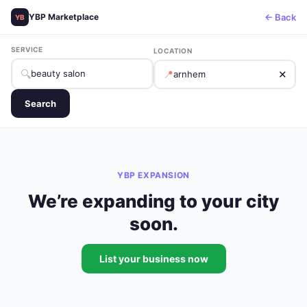
← Back
YBP Marketplace
YB
SERVICE
LOCATION
🔍
📍
✕
Search
YBP EXPANSION
We’re expanding to your city
soon.
List your business now