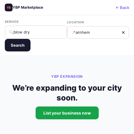
← Back
YBP Marketplace
YB
SERVICE
LOCATION
🔍
📍
✕
Search
YBP EXPANSION
We’re expanding to your city
soon.
List your business now