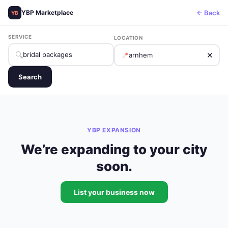
← Back
YBP Marketplace
YB
SERVICE
LOCATION
🔍
📍
✕
Search
YBP EXPANSION
We’re expanding to your city
soon.
List your business now