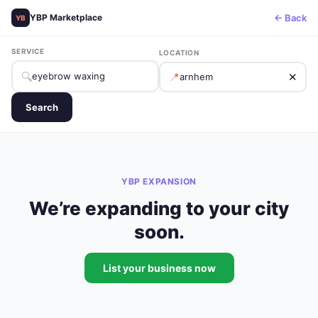
← Back
YBP Marketplace
YB
SERVICE
LOCATION
🔍
📍
✕
Search
YBP EXPANSION
We’re expanding to your city
soon.
List your business now