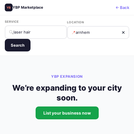
← Back
YBP Marketplace
YB
SERVICE
LOCATION
🔍
📍
✕
Search
YBP EXPANSION
We’re expanding to your city
soon.
List your business now