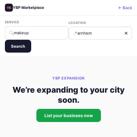
← Back
YBP Marketplace
YB
SERVICE
LOCATION
🔍
📍
✕
Search
YBP EXPANSION
We’re expanding to your city
soon.
List your business now