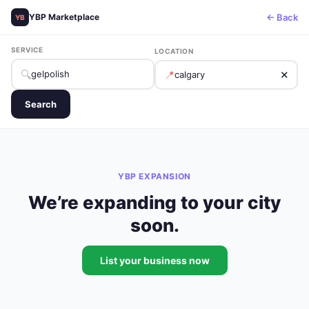
← Back
YBP Marketplace
YB
SERVICE
LOCATION
🔍
📍
✕
Search
YBP EXPANSION
We’re expanding to your city
soon.
List your business now