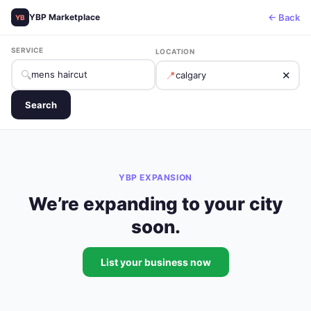
← Back
YBP Marketplace
YB
SERVICE
LOCATION
🔍
📍
✕
Search
YBP EXPANSION
We’re expanding to your city
soon.
List your business now