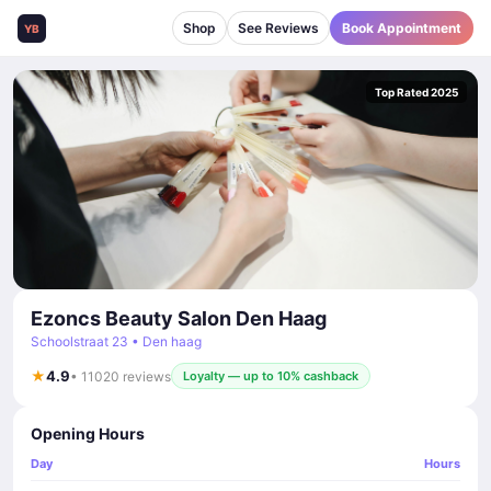
Shop
See Reviews
Book Appointment
YB
Top Rated 2025
Ezoncs Beauty Salon Den Haag
Schoolstraat 23 • Den haag
★
4.9
• 11020 reviews
Loyalty — up to 10% cashback
Opening Hours
Day
Hours