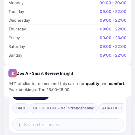
Monday
09:00 - 20:00
Tuesday
09:00 - 22:00
Wednesday
09:00 - 22:00
Thursday
09:00 - 22:00
Friday
09:00 - 23:00
Saturday
09:00 - 22:00
Sunday
09:00 - 22:00
Zoe A • Smart Review Insight
Z
94% of clients recommend this salon for
quality
and
comfort
.
Peak bookings: Thu 16:00–18:00.