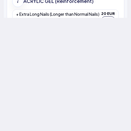
Zoe A — Salon Performance
Z
86%
4.9
3–4 wks
+4% vs last month
11020 reviews
BIAB trend
Retention
Avg. Rating
Rebook Window
Our Team
Sama
Valentina
Natali
Anna KYV