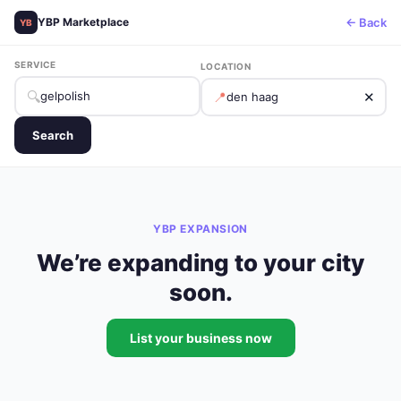
← Back
YBP Marketplace
YB
SERVICE
LOCATION
🔍
📍
✕
Search
YBP EXPANSION
We’re expanding to your city
soon.
List your business now