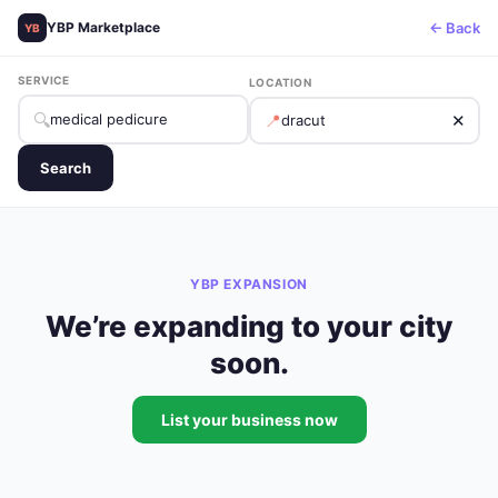
← Back
YBP Marketplace
YB
SERVICE
LOCATION
🔍
📍
✕
Search
YBP EXPANSION
We’re expanding to your city
soon.
List your business now