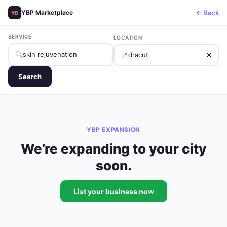
← Back
YBP Marketplace
YB
SERVICE
LOCATION
🔍
📍
✕
Search
YBP EXPANSION
We’re expanding to your city
soon.
List your business now