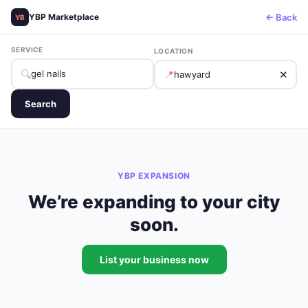
← Back
YBP Marketplace
YB
SERVICE
LOCATION
🔍
📍
✕
Search
YBP EXPANSION
We’re expanding to your city
soon.
List your business now