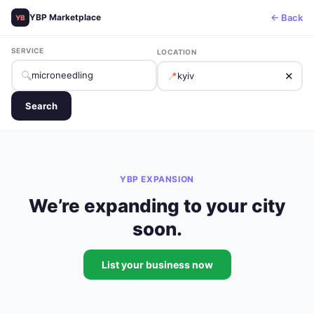
← Back
YBP Marketplace
YB
SERVICE
LOCATION
🔍
📍
✕
Search
YBP EXPANSION
We’re expanding to your city
soon.
List your business now