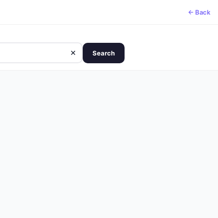
← Back
✕
Search