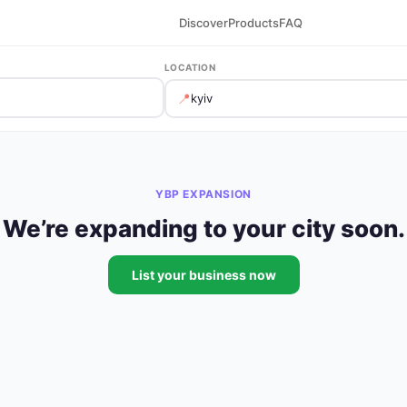
Discover
Products
FAQ
LOCATION
📍
YBP EXPANSION
We’re expanding to your city soon.
List your business now