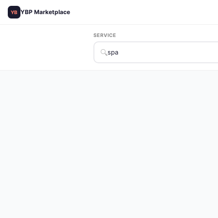
YBP Marketplace
YB
SERVICE
🔍