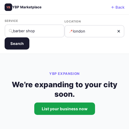
← Back
YBP Marketplace
YB
SERVICE
LOCATION
🔍
📍
✕
Search
YBP EXPANSION
We’re expanding to your city
soon.
List your business now