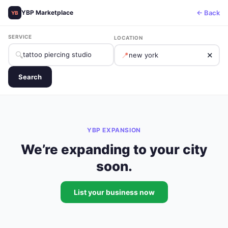
← Back
YBP Marketplace
YB
SERVICE
LOCATION
🔍
📍
✕
Search
YBP EXPANSION
We’re expanding to your city
soon.
List your business now