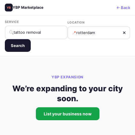
← Back
YBP Marketplace
YB
SERVICE
LOCATION
🔍
📍
✕
Search
YBP EXPANSION
We’re expanding to your city
soon.
List your business now