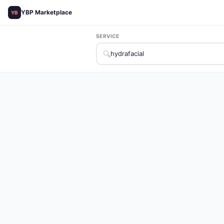
YBP Marketplace
YB
SERVICE
🔍