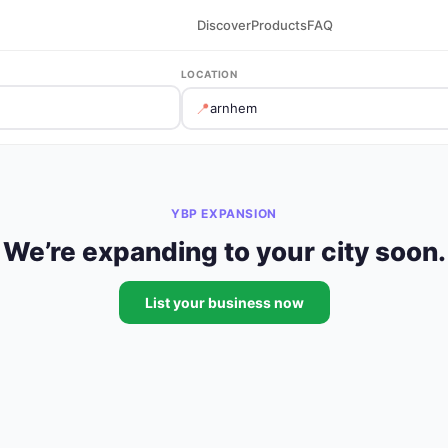
Discover
Products
FAQ
LOCATION
📍
YBP EXPANSION
We’re expanding to your city soon.
List your business now