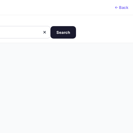
← Back
✕
Search