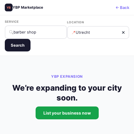
← Back
YBP Marketplace
YB
SERVICE
LOCATION
🔍
📍
✕
Search
YBP EXPANSION
We’re expanding to your city
soon.
List your business now