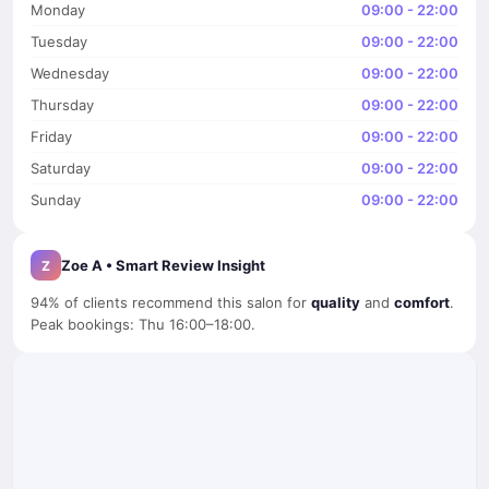
Monday
09:00 - 22:00
Tuesday
09:00 - 22:00
Wednesday
09:00 - 22:00
Thursday
09:00 - 22:00
Friday
09:00 - 22:00
Saturday
09:00 - 22:00
Sunday
09:00 - 22:00
Zoe A • Smart Review Insight
Z
94% of clients recommend this salon for
quality
and
comfort
.
Peak bookings: Thu 16:00–18:00.