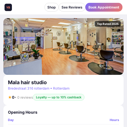
Shop
See Reviews
Book Appointment
YB
Top Rated 2025
Mala hair studio
Bredestraat 316 rotterdam • Rotterdam
★
0
• 0 reviews
Loyalty — up to 10% cashback
Opening Hours
Day
Hours